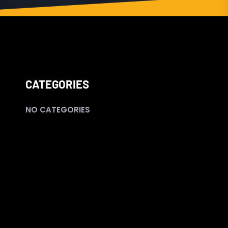
CATEGORIES
NO CATEGORIES