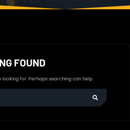
NG FOUND
e looking for. Perhaps searching can help.