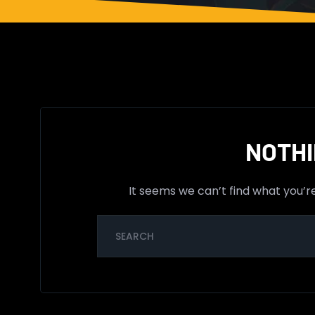
NOTHI
It seems we can’t find what you’r