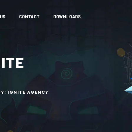
 US
CONTACT
DOWNLOADS
NITE
BY: IGNITE AGENCY