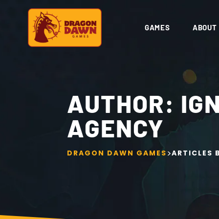
GAMES
ABOUT
AUTHOR:
IG
AGENCY
>
DRAGON DAWN GAMES
ARTICLES 