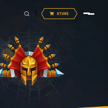
STORE