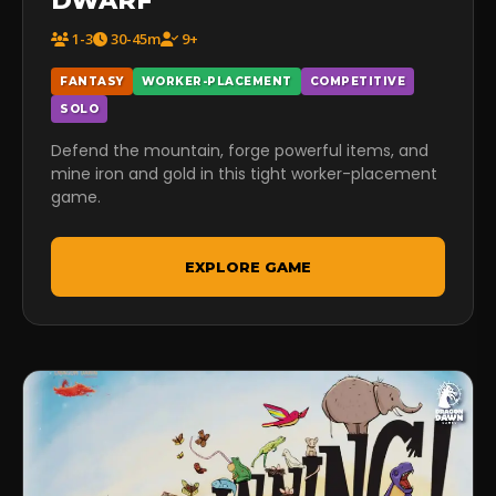
DWARF
1-3
30-45m
9+
FANTASY
WORKER-PLACEMENT
COMPETITIVE
SOLO
Defend the mountain, forge powerful items, and
mine iron and gold in this tight worker-placement
game.
EXPLORE GAME