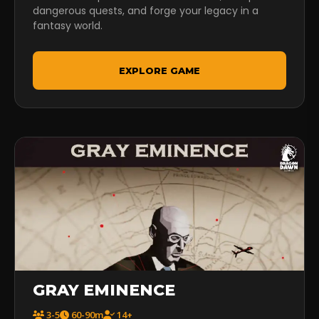
dangerous quests, and forge your legacy in a
fantasy world.
EXPLORE GAME
GRAY EMINENCE
3-5
60-90m
14+