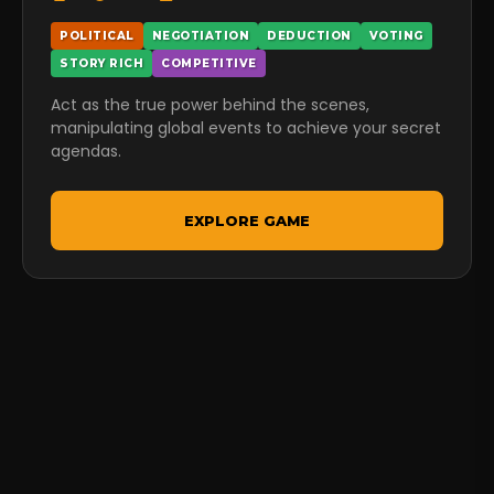
POLITICAL
NEGOTIATION
DEDUCTION
VOTING
STORY RICH
COMPETITIVE
Act as the true power behind the scenes,
manipulating global events to achieve your secret
agendas.
EXPLORE GAME