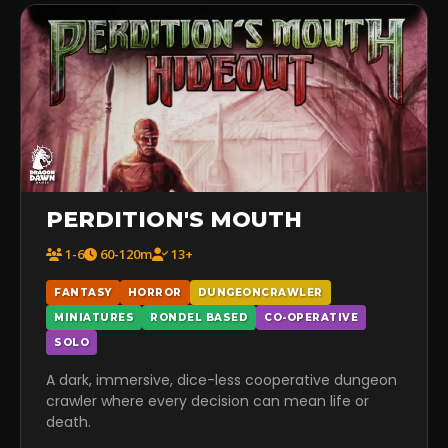
PERDITION'S MOUTH
1-6
60-120m
13+
FANTASY
HORROR
DUNGEONCRAWLER
MINIATURES
RONDEL BASED
CO-OPERATIVE
SOLO
A dark, immersive, dice-less cooperative dungeon
crawler where every decision can mean life or
death.