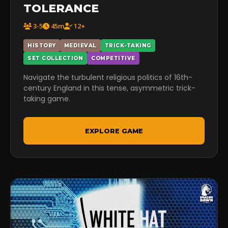
TOLERANCE
3-5
45m
12+
HISTORY
MEDIEVAL
TRICK-TAKING
SET COLLECTION
COMPETITIVE
Navigate the turbulent religious politics of 16th-
century England in this tense, asymmetric trick-
taking game.
EXPLORE GAME