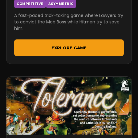
COMPETITIVE
ASYMMETRIC
A fast-paced trick-taking game where Lawyers try
to convict the Mob Boss while Hitmen try to save
him.
EXPLORE GAME