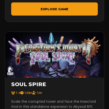
EXPLORE GAME
SOUL SPIRE
1-6
120m
14+
Scale the corrupted tower and face the Insectoid
God in this standalone expansion to Abyssal Rift.