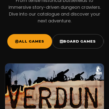
From tense historical battlefields to
immersive story-driven dungeon crawlers.
Dive into our catalogue and discover your
next adventure.
ALL GAMES
BOARD GAMES