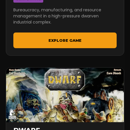
Bureaucracy, manufacturing, and resource
management in a high-pressure dwarven
industrial complex.
EXPLORE GAME