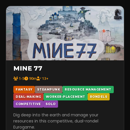
MINE 77
1-5
90m
13+
FANTASY
STEAMPUNK
RESOURCE MANAGEMENT
DEAL-MAKING
WORKER-PLACEMENT
RONDELS
COMPETITIVE
SOLO
Dig deep into the earth and manage your
resources in this competitive, dual-rondel
Eurogame.