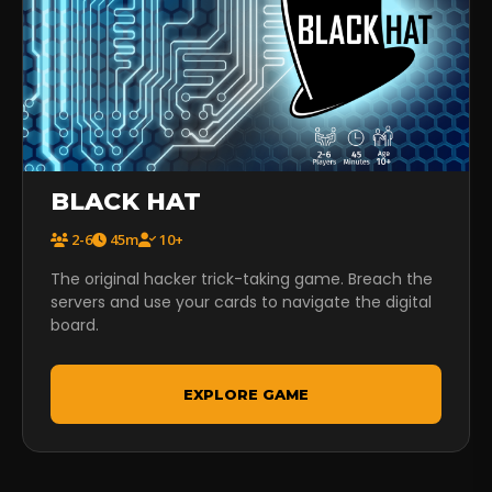
BLACK HAT
2-6
45m
10+
The original hacker trick-taking game. Breach the
servers and use your cards to navigate the digital
board.
EXPLORE GAME