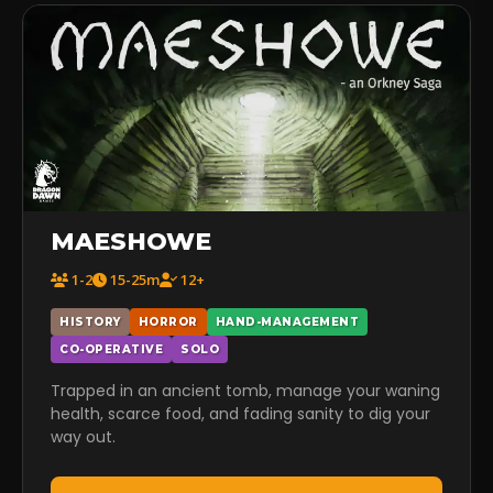
MAESHOWE
1-2
15-25m
12+
HISTORY
HORROR
HAND-MANAGEMENT
CO-OPERATIVE
SOLO
Trapped in an ancient tomb, manage your waning
health, scarce food, and fading sanity to dig your
way out.