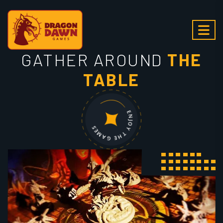
GATHER AROUND
THE
TABLE
ENJOY THE GAMES