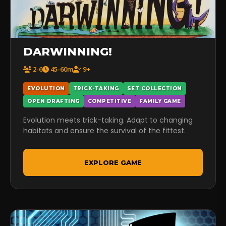
DARWINNING!
2-6
45-60m
9+
EVOLUTION
TRICK-TAKING
SET COLLECTION
OPEN DRAFTING
COMPETITIVE
FAMILY GAME
Evolution meets trick-taking. Adapt to changing
habitats and ensure the survival of the fittest.
EXPLORE GAME