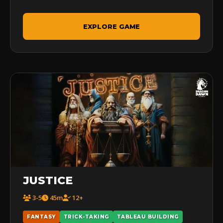
EXPLORE GAME
JUSTICE
3-5
45m
12+
FANTASY
TRICK-TAKING
TABLEAU BUILDING