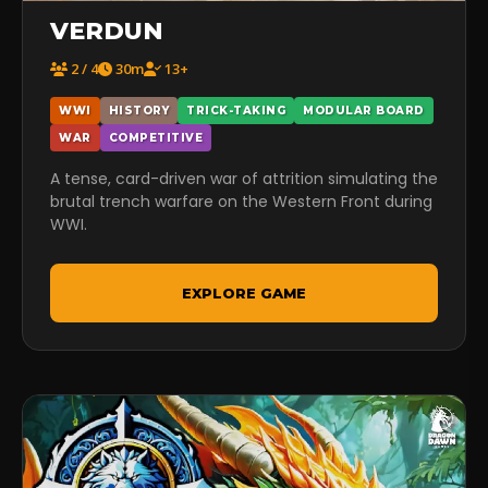
VERDUN
2 / 4
30m
13+
WWI
HISTORY
TRICK-TAKING
MODULAR BOARD
WAR
COMPETITIVE
A tense, card-driven war of attrition simulating the
brutal trench warfare on the Western Front during
WWI.
EXPLORE GAME