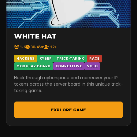
WHITE HAT
1-6
30-45m
12+
HACKERS
CYBER
TRICK-TAKING
RACE
MODULAR BOARD
COMPETITIVE
SOLO
Hack through cyberspace and maneuver your IP
tokens across the server board in this unique trick-
taking game.
EXPLORE GAME