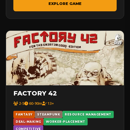
EXPLORE GAME
FACTORY 42
2-5
60-90m
13+
FANTASY
STEAMPUNK
RESOURCE MANAGEMENT
DEAL-MAKING
WORKER-PLACEMENT
COMPETITIVE