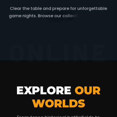
C
l
e
a
r
t
h
e
t
a
b
l
e
a
n
d
p
r
e
p
a
r
e
f
o
r
u
n
f
o
r
g
e
t
t
a
b
l
e
g
a
m
e
n
i
g
h
t
s
.
B
r
o
w
s
e
o
u
r
c
o
l
l
e
c
t
i
o
n
o
f
c
r
i
t
i
c
a
l
l
y
a
c
c
l
a
i
m
e
d
b
o
a
r
d
g
a
m
e
s
ONLINE
EXPLORE
OUR
WORLDS