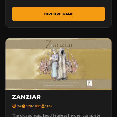
EXPLORE GAME
ZANZIAR
2-6
120-180m
14+
The classic epic. Lead fearless heroes, complete