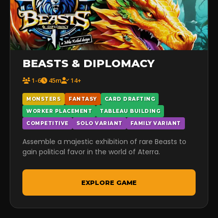
BEASTS & DIPLOMACY
1-6
45m
14+
MONSTERS
FANTASY
CARD DRAFTING
WORKER PLACEMENT
TABLEAU BUILDING
COMPETITIVE
SOLO VARIANT
FAMILY VARIANT
Assemble a majestic exhibition of rare Beasts to
gain political favor in the world of Aterra.
EXPLORE GAME