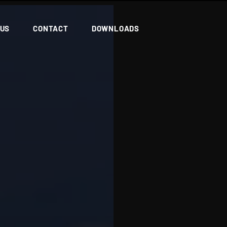
 US
CONTACT
DOWNLOADS