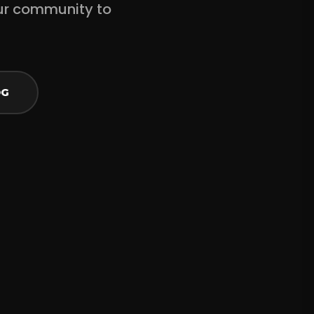
ur community to
OG