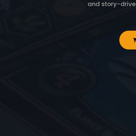
and story-driv