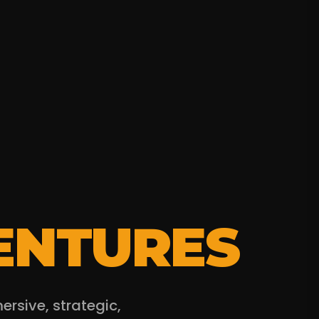
ENTURES
sive, strategic,