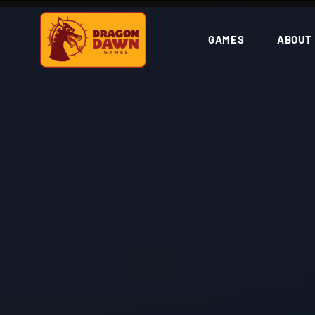
GAMES
ABOUT