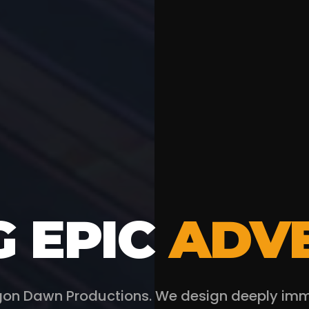
G EPIC
ADV
on Dawn Productions. We design deeply immer