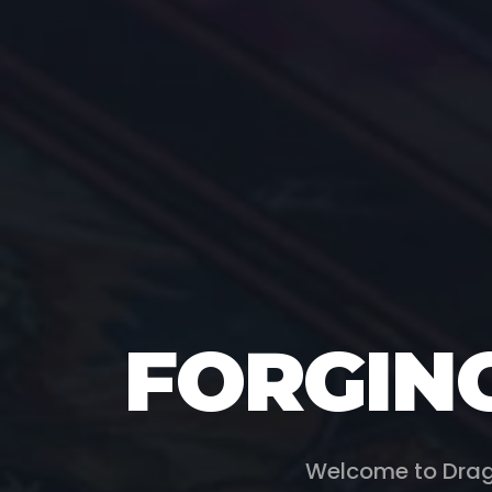
FORGIN
Welcome to Drag