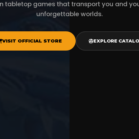
en tabletop games that transport you and yo
unforgettable worlds.
VISIT OFFICIAL STORE
EXPLORE CATAL