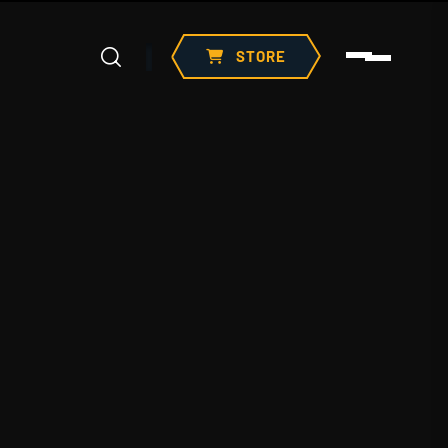
STORE