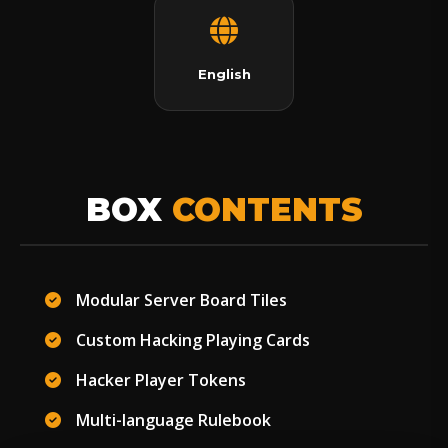
English
BOX
CONTENTS
Modular Server Board Tiles
Custom Hacking Playing Cards
Hacker Player Tokens
Multi-language Rulebook