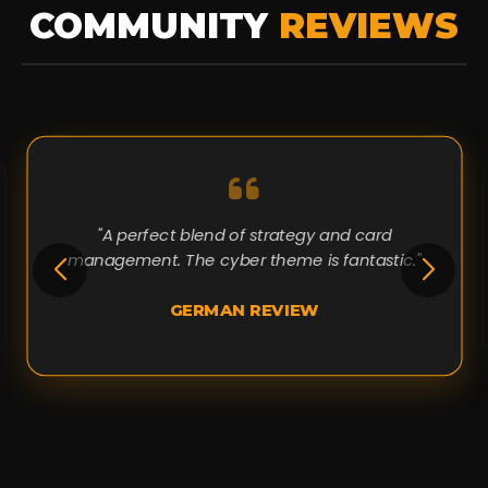
COMMUNITY
REVIEWS
"A perfect blend of strategy and card
management. The cyber theme is fantastic."
GERMAN REVIEW