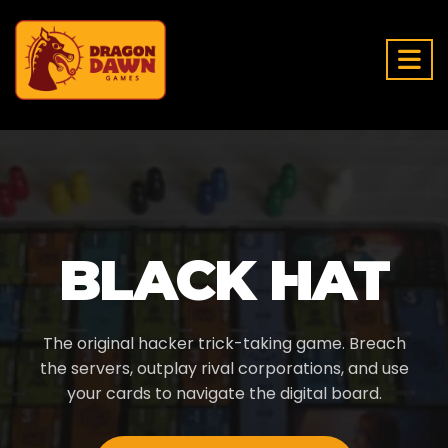
BLACK HAT
The original hacker trick-taking game. Breach
the servers, outplay rival corporations, and use
your cards to navigate the digital board.