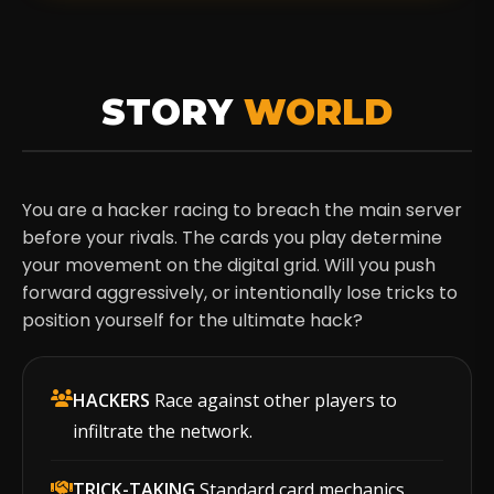
STORY
WORLD
You are a hacker racing to breach the main server
before your rivals. The cards you play determine
your movement on the digital grid. Will you push
forward aggressively, or intentionally lose tricks to
position yourself for the ultimate hack?
HACKERS
Race against other players to
infiltrate the network.
TRICK-TAKING
Standard card mechanics