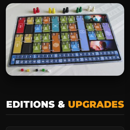
EDITIONS &
UPGRADES