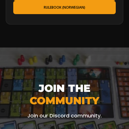
RULEBOOK (NORWEGIAN)
JOIN THE
COMMUNITY
Join our Discord community.