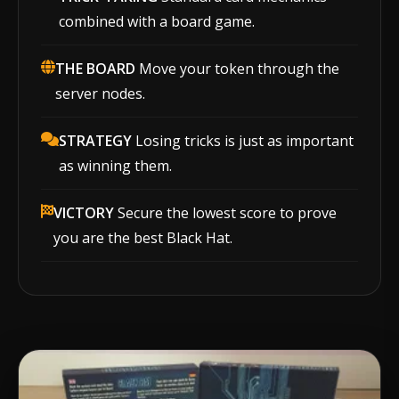
combined with a board game.
THE BOARD
Move your token through the
server nodes.
STRATEGY
Losing tricks is just as important
as winning them.
VICTORY
Secure the lowest score to prove
you are the best Black Hat.