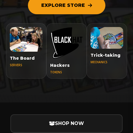
EXPLORE STORE
Trick-taking
The Board
MECHANICS
Hackers
SERVERS
TOKENS
SHOP NOW