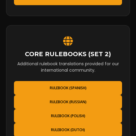
CORE RULEBOOKS (SET 2)
Additional rulebook translations provided for our
international community.
RULEBOOK (SPANISH)
RULEBOOK (RUSSIAN)
RULEBOOK (POLISH)
RULEBOOK (DUTCH)