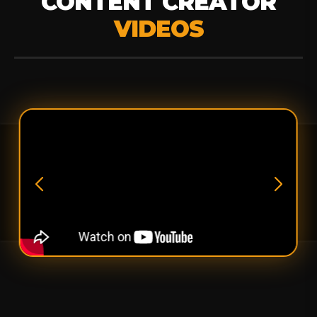
CONTENT CREATOR
VIDEOS