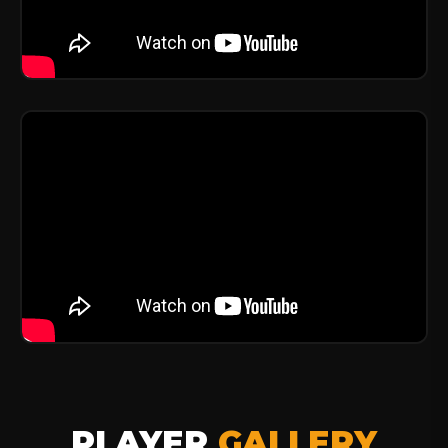
PLAYER
GALLERY