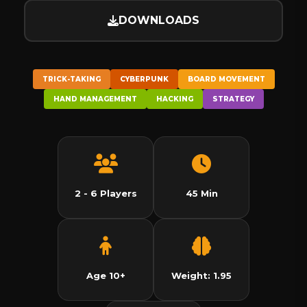
DOWNLOADS
TRICK-TAKING
CYBERPUNK
BOARD MOVEMENT
HAND MANAGEMENT
HACKING
STRATEGY
2 - 6 Players
45 Min
Age 10+
Weight: 1.95