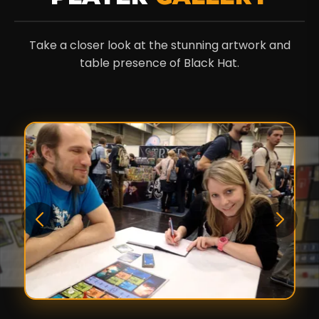
Take a closer look at the stunning artwork and
table presence of Black Hat.