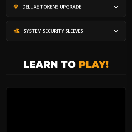
DELUXE TOKENS UPGRADE
SYSTEM SECURITY SLEEVES
LEARN TO
PLAY!