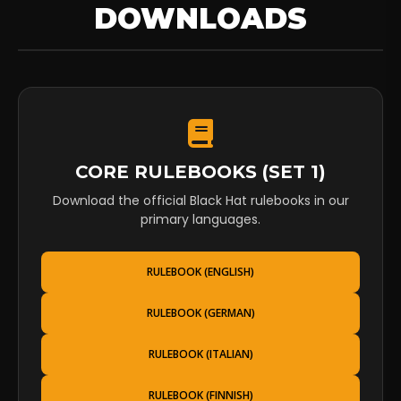
DOWNLOADS
CORE RULEBOOKS (SET 1)
Download the official Black Hat rulebooks in our
primary languages.
RULEBOOK (ENGLISH)
RULEBOOK (GERMAN)
RULEBOOK (ITALIAN)
RULEBOOK (FINNISH)