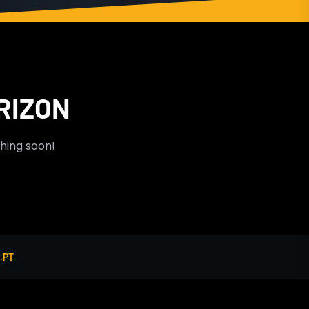
RIZON
ching soon!
.PT