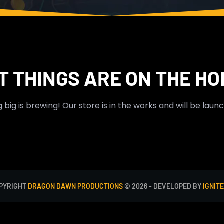
T THINGS ARE ON THE HO
big is brewing! Our store is in the works and will be laun
PYRIGHT
DRAGON DAWN PRODUCTIONS
© 2026 - DEVELOPED BY
IGNITE