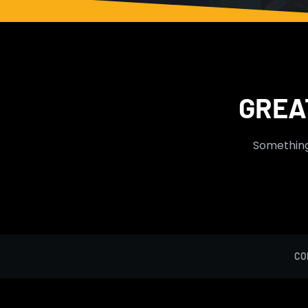
Skip
to
content
GREA
Something 
CO