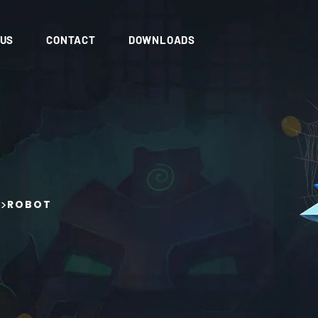
 US
CONTACT
DOWNLOADS
>
ROBOT