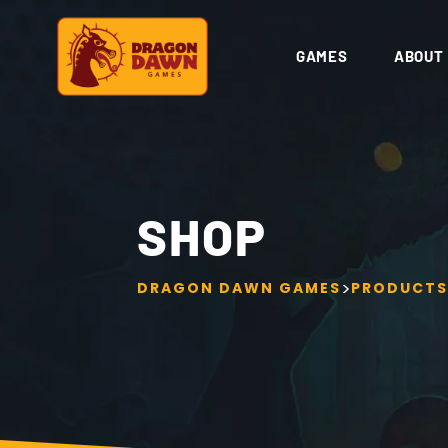
GAMES
ABOUT
SHOP
>
DRAGON DAWN GAMES
PRODUCTS