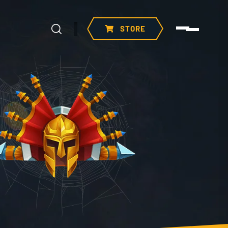
STORE