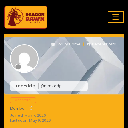
Forum Home
|
Recent Posts
ren-ddp
@ren-ddp
Moderator
Member
Joined: May 7, 2026
Last seen: May 9, 2026