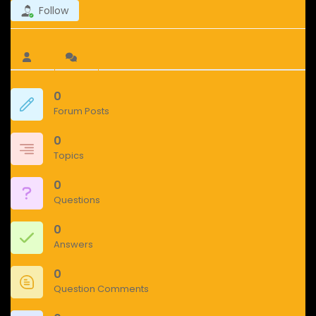
Follow
0
Forum Posts
0
Topics
0
Questions
0
Answers
0
Question Comments