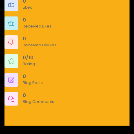
0
Liked
0
Received Likes
0
Received Dislikes
0/10
Rating
0
Blog Posts
0
Blog Comments